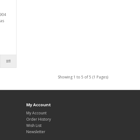
4904
has
Showing 1 to 5 of 5 (1 Pages)
My Account
My Account
Order History
Wish List
Newsletter