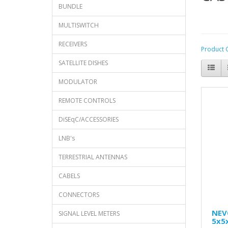
BUNDLE
MULTISWITCH
RECEIVERS
Product 
SATELLITE DISHES
MODULATOR
REMOTE CONTROLS
DiSEqC/ACCESSORIES
LNB's
TERRESTRIAL ANTENNAS
CABELS
CONNECTORS
NEV
SIGNAL LEVEL METERS
5x5