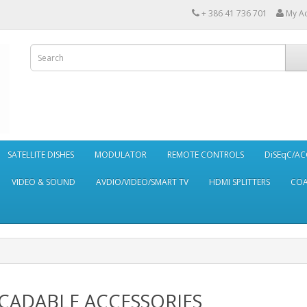
+ 386 41 736 701
My A
SATELLITE DISHES
MODULATOR
REMOTE CONTROLS
DiSEqC/AC
VIDEO & SOUND
AVDIO/VIDEO/SMART TV
HDMI SPLITTERS
CO
CADABLE ACCESSORIES