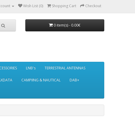
ccount
Wish List (0)
Shopping Cart
Checkout
0 item(s) - 0.00€
CESSORIES
LNB's
TERRESTRIAL ANTENNAS
AXDATA
CAMPIING & NAUTICAL
DAB+