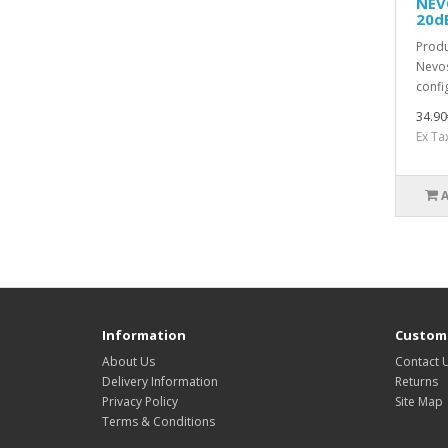
NEV
20d
Produ
Nevos
confi
34.90
Ex Ta
Information
Custome
About Us
Contact 
Delivery Information
Returns
Privacy Policy
Site Map
Terms & Conditions