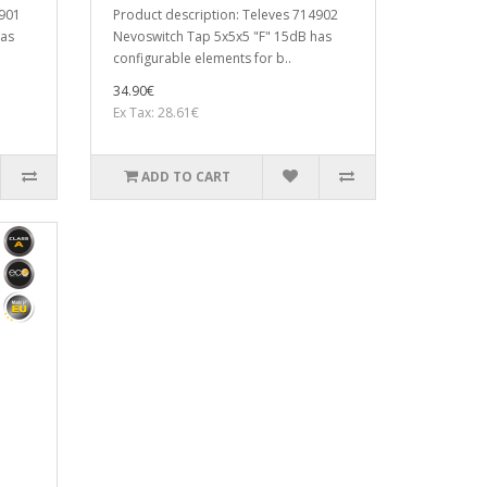
4901
Product description: Televes 714902
has
Nevoswitch Tap 5x5x5 "F" 15dB has
configurable elements for b..
34.90€
Ex Tax: 28.61€
ADD TO CART