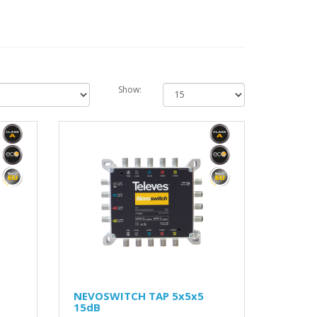
Show:
NEVOSWITCH TAP 5x5x5
15dB