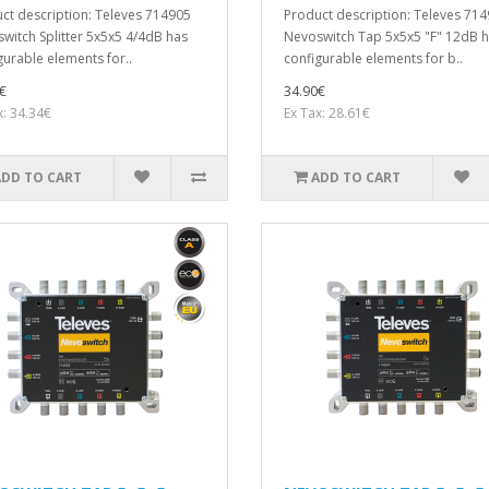
ct description: Televes 714905
Product description: Televes 71
witch Splitter 5x5x5 4/4dB has
Nevoswitch Tap 5x5x5 "F" 12dB 
gurable elements for..
configurable elements for b..
€
34.90€
x: 34.34€
Ex Tax: 28.61€
ADD TO CART
ADD TO CART