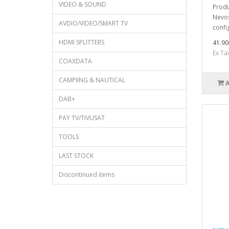
VIDEO & SOUND
Produ
Nevos
AVDIO/VIDEO/SMART TV
confi
HDMI SPLITTERS
41.90
Ex Ta
COAXDATA
CAMPIING & NAUTICAL
DAB+
PAY TV/TIVUSAT
TOOLS
LAST STOCK
Discontinued items