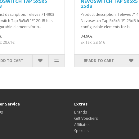
OSWITCH TAP 5x5x5
NEVOSWITCH TAP 5x5x5
B
25dB
ct description: Televes 714903
Product description: Televes 71
witch Tap 5x5x5 "F" 20dB has
Nevoswitch Tap 5x5x5 "F" 25dB 
gurable elements for b..
configurable elements for b..
€
34.90€
x: 28.61€
Ex Tax: 28.61€
ADD TO CART
ADD TO CART
r Service
Extras
Us
Brands
Gift Vouchers
Affiliates
Specials