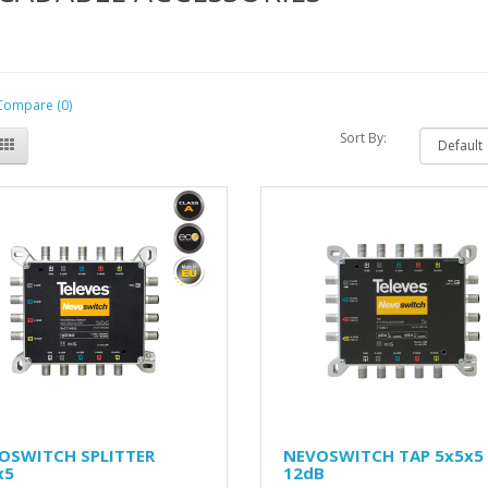
Compare (0)
Sort By:
OSWITCH SPLITTER
NEVOSWITCH TAP 5x5x5
x5
12dB