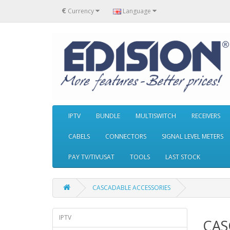
€
Currency
Language
IPTV
BUNDLE
MULTISWITCH
RECEIVERS
CABELS
CONNECTORS
SIGNAL LEVEL METERS
PAY TV/TIVUSAT
TOOLS
LAST STOCK
CASCADABLE ACCESSORIES
IPTV
CAS