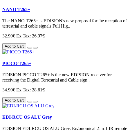
NANO T265+
The NANO T265+ is EDISION's new proposal for the reception of
terrestrial and cable signals Full Hig..
32.90€
Ex Tax: 26.97€
Add to Cart
PICCO T265+
EDISION PICCO T265+ is the new EDISION receiver for
receiving the Digital Terrestrial and Cable sign..
34.90€
Ex Tax: 28.61€
Add to Cart
EDI-RCU OS ALU Grey
EDISION EDI-RCU OS ALU Grey. Ergonomical 2-in-1 IR remote