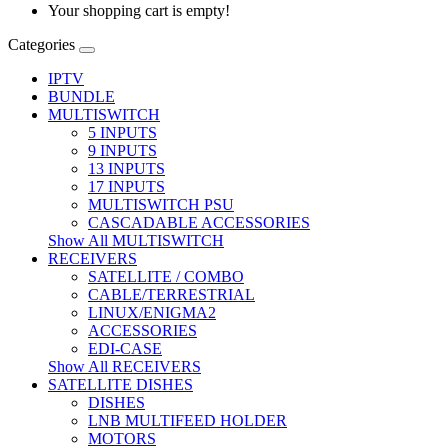
Your shopping cart is empty!
Categories
IPTV
BUNDLE
MULTISWITCH
5 INPUTS
9 INPUTS
13 INPUTS
17 INPUTS
MULTISWITCH PSU
CASCADABLE ACCESSORIES
Show All MULTISWITCH
RECEIVERS
SATELLITE / COMBO
CABLE/TERRESTRIAL
LINUX/ENIGMA2
ACCESSORIES
EDI-CASE
Show All RECEIVERS
SATELLITE DISHES
DISHES
LNB MULTIFEED HOLDER
MOTORS