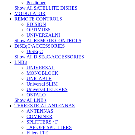
Positioner
Show All SATELLITE DISHES
MODULATOR
REMOTE CONTROLS
EDISION
OPTIMUSS
UNIVERZALNI
Show All REMOTE CONTROLS
DiSEqC/ACCESSORIES
DiSEqC
Show All DiSEqC/ACCESSORIES
LNB's
UNIVERSAL
MONOBLOCK
UNICABLE
Universal SLIM
Universal TELEVES
OSTALO
Show All LNB's
TERRESTRIAL ANTENNAS
ANTENNAS
COMBINER
SPLITTERS / F
TAP OFF SPLITTERS
Filters LTE