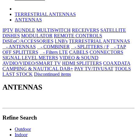
TERRESTRIAL ANTENNAS
ANTENNAS
IPTV
BUNDLE
MULTISWITCH
RECEIVERS
SATELLITE
DISHES
MODULATOR
REMOTE CONTROLS
DiSEqC/ACCESSORIES
LNB's
TERRESTRIAL ANTENNAS
- ANTENNAS
- COMBINER
- SPLITTERS / F
- TAP
OFF SPLITTERS
- Filters LTE
CABELS
CONNECTORS
SIGNAL LEVEL METERS
VIDEO & SOUND
AVDIO/VIDEO/SMART TV
HDMI SPLITTERS
COAXDATA
CAMPIING & NAUTICAL
DAB+
PAY TV/TIVUSAT
TOOLS
LAST STOCK
Discontinued items
ANTENNAS
Refine Search
Outdoor
Indoor