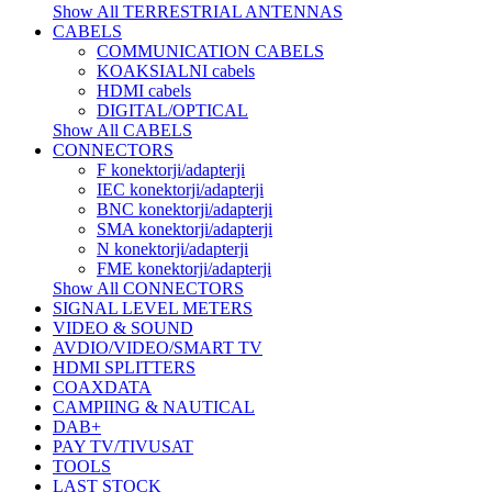
Show All TERRESTRIAL ANTENNAS
CABELS
COMMUNICATION CABELS
KOAKSIALNI cabels
HDMI cabels
DIGITAL/OPTICAL
Show All CABELS
CONNECTORS
F konektorji/adapterji
IEC konektorji/adapterji
BNC konektorji/adapterji
SMA konektorji/adapterji
N konektorji/adapterji
FME konektorji/adapterji
Show All CONNECTORS
SIGNAL LEVEL METERS
VIDEO & SOUND
AVDIO/VIDEO/SMART TV
HDMI SPLITTERS
COAXDATA
CAMPIING & NAUTICAL
DAB+
PAY TV/TIVUSAT
TOOLS
LAST STOCK