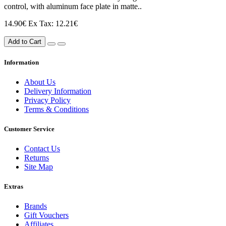
control, with aluminum face plate in matte..
14.90€
Ex Tax: 12.21€
Add to Cart
Information
About Us
Delivery Information
Privacy Policy
Terms & Conditions
Customer Service
Contact Us
Returns
Site Map
Extras
Brands
Gift Vouchers
Affiliates