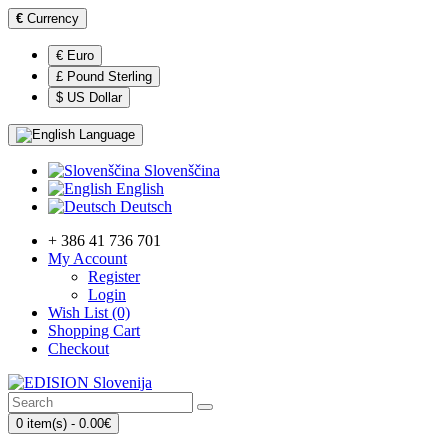
€
Currency
€ Euro
£ Pound Sterling
$ US Dollar
Language
Slovenščina
English
Deutsch
+ 386 41 736 701
My Account
Register
Login
Wish List (0)
Shopping Cart
Checkout
0 item(s) - 0.00€