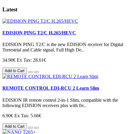
Latest
EDISION PING T2/C H.265/HEVC
EDISION PING T2/C is the new EDISION receiver for Digital
Terrestrial and Cable signal, Full High De..
34.90€
Ex Tax: 28.61€
Add to Cart
REMOTE CONTROL EDI-RCU 2 Learn Slim
EDISION IR remote control 2-in-1 Slim, compatible with the
following EDISION receivers plus with fiv..
6.90€
Ex Tax: 5.66€
Add to Cart