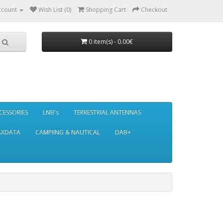
ccount
Wish List (0)
Shopping Cart
Checkout
0 item(s) - 0.00€
CESSORIES
LNB's
TERRESTRIAL ANTENNAS
AXDATA
CAMPIING & NAUTICAL
DAB+