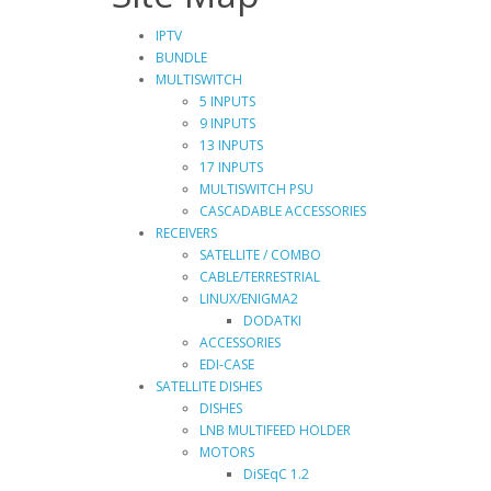
IPTV
BUNDLE
MULTISWITCH
5 INPUTS
9 INPUTS
13 INPUTS
17 INPUTS
MULTISWITCH PSU
CASCADABLE ACCESSORIES
RECEIVERS
SATELLITE / COMBO
CABLE/TERRESTRIAL
LINUX/ENIGMA2
DODATKI
ACCESSORIES
EDI-CASE
SATELLITE DISHES
DISHES
LNB MULTIFEED HOLDER
MOTORS
DiSEqC 1.2