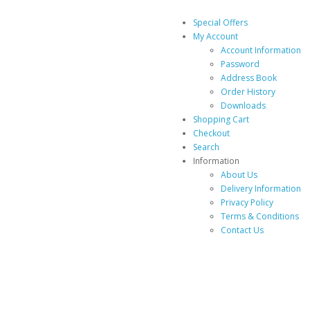
Special Offers
My Account
Account Information
Password
Address Book
Order History
Downloads
Shopping Cart
Checkout
Search
Information
About Us
Delivery Information
Privacy Policy
Terms & Conditions
Contact Us