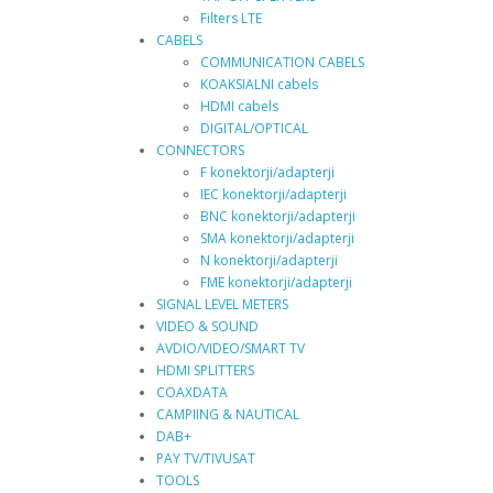
Filters LTE
CABELS
COMMUNICATION CABELS
KOAKSIALNI cabels
HDMI cabels
DIGITAL/OPTICAL
CONNECTORS
F konektorji/adapterji
IEC konektorji/adapterji
BNC konektorji/adapterji
SMA konektorji/adapterji
N konektorji/adapterji
FME konektorji/adapterji
SIGNAL LEVEL METERS
VIDEO & SOUND
AVDIO/VIDEO/SMART TV
HDMI SPLITTERS
COAXDATA
CAMPIING & NAUTICAL
DAB+
PAY TV/TIVUSAT
TOOLS