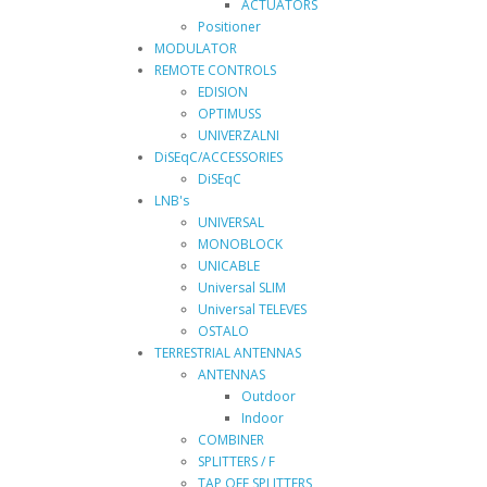
ACTUATORS
Positioner
MODULATOR
REMOTE CONTROLS
EDISION
OPTIMUSS
UNIVERZALNI
DiSEqC/ACCESSORIES
DiSEqC
LNB's
UNIVERSAL
MONOBLOCK
UNICABLE
Universal SLIM
Universal TELEVES
OSTALO
TERRESTRIAL ANTENNAS
ANTENNAS
Outdoor
Indoor
COMBINER
SPLITTERS / F
TAP OFF SPLITTERS