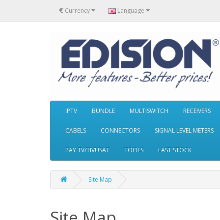
€
Currency
Language
IPTV
BUNDLE
MULTISWITCH
RECEIVERS
CABELS
CONNECTORS
SIGNAL LEVEL METERS
PAY TV/TIVUSAT
TOOLS
LAST STOCK
Site Map
Site Map