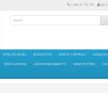
+ 386 41 736 701
My A
SATELLITE DISHES
MODULATOR
REMOTE CONTROLS
DiSEqC/AC
VIDEO & SOUND
AVDIO/VIDEO/SMART TV
HDMI SPLITTERS
CO