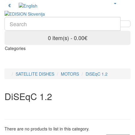
€
0 item(s) - 0.00€
Categories
SATELLITE DISHES
MOTORS
DiSEqC 1.2
DiSEqC 1.2
There are no products to list in this category.