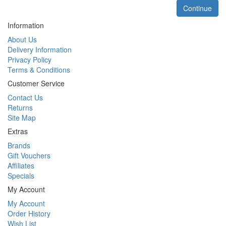
Continue
Information
About Us
Delivery Information
Privacy Policy
Terms & Conditions
Customer Service
Contact Us
Returns
Site Map
Extras
Brands
Gift Vouchers
Affiliates
Specials
My Account
My Account
Order History
Wish List