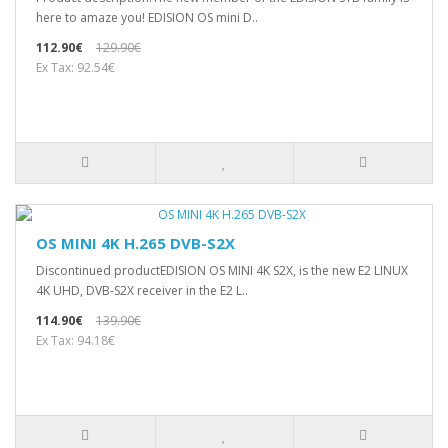
here to amaze you! EDISION OS mini D..
112.90€
129.90€
Ex Tax: 92.54€
OS MINI 4K H.265 DVB-S2X
Discontinued productEDISION OS MINI 4K S2X, is the new E2 LINUX
4Κ UHD, DVB-S2X receiver in the E2 L..
114.90€
139.90€
Ex Tax: 94.18€