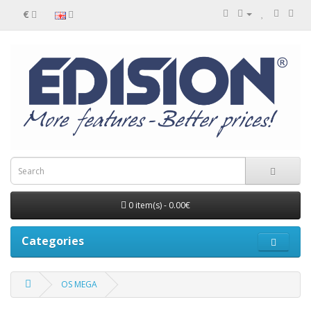
€
0 item(s) - 0.00€
Categories
OS MEGA