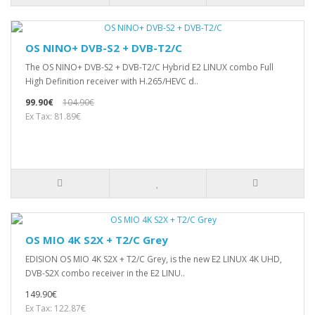
OS NINO+ DVB-S2 + DVB-T2/C
The OS NINO+ DVB-S2 + DVB-T2/C Hybrid E2 LINUX combo Full
High Definition receiver with H.265/HEVC d..
99.90€
104.90€
Ex Tax: 81.89€
OS MIO 4K S2X + T2/C Grey
EDISION OS MIO 4K S2X + T2/C Grey, is the new E2 LINUX 4Κ UHD,
DVB-S2X combo receiver in the E2 LINU..
149.90€
Ex Tax: 122.87€