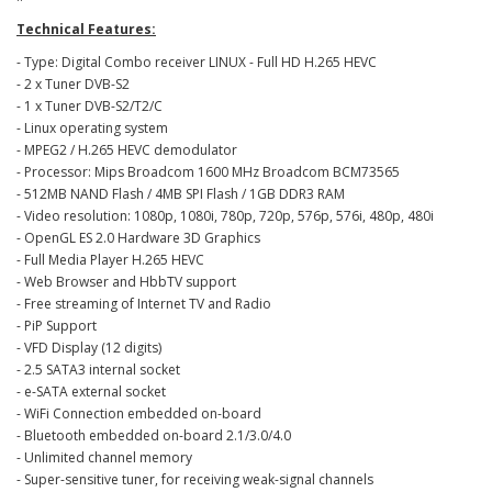
Technical Features:
- Type: Digital Combo receiver LINUX - Full HD H.265 HEVC
- 2 x Tuner DVB-S2
- 1 x Tuner DVB-S2/T2/C
- Linux operating system
- MPEG2 / H.265 HEVC demodulator
- Processor: Mips Broadcom 1600 MHz Broadcom BCM73565
- 512MB NAND Flash / 4MB SPI Flash / 1GB DDR3 RAM
- Video resolution: 1080p, 1080i, 780p, 720p, 576p, 576i, 480p, 480i
- OpenGL ES 2.0 Hardware 3D Graphics
- Full Media Player H.265 HEVC
- Web Browser and HbbTV support
- Free streaming of Internet TV and Radio
- PiP Support
- VFD Display (12 digits)
- 2.5 SATA3 internal socket
- e-SATA external socket
- WiFi Connection embedded on-board
- Bluetooth embedded on-board 2.1/3.0/4.0
- Unlimited channel memory
- Super-sensitive tuner, for receiving weak-signal channels