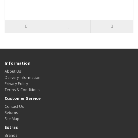
Information
About Us
Delivery Information
Privacy Policy
Terms & Conditions
Customer Service
Contact Us
Returns
Site Map
Extras
Brands