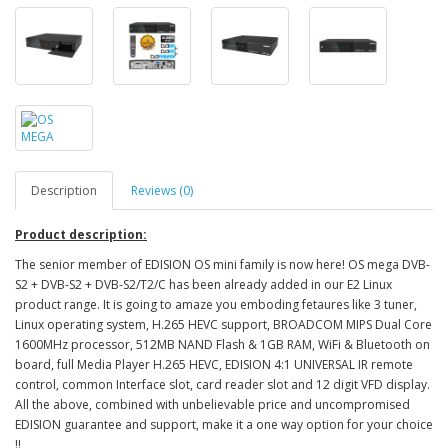
Description
Reviews (0)
Product description:
The senior member of EDISION OS mini family is now here! OS mega DVB-
S2 + DVB-S2 + DVB-S2/T2/C has been already added in our E2 Linux
product range. It is going to amaze you emboding fetaures like 3 tuner,
Linux operating system, H.265 HEVC support, BROADCOM MIPS Dual Core
1600MHz processor, 512MB NAND Flash & 1GB RAM, WiFi & Bluetooth on
board, full Media Player H.265 HEVC, EDISION 4:1 UNIVERSAL IR remote
control, common Interface slot, card reader slot and 12 digit VFD display.
All the above, combined with unbelievable price and uncompromised
EDISION guarantee and support, make it a one way option for your choice
!!