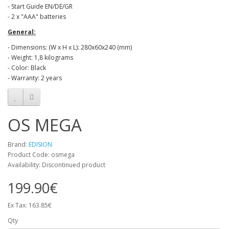
- Start Guide EN/DE/GR
- 2 x "ΑΑΑ" batteries
General:
- Dimensions: (W x H x L): 280x60x240 (mm)
- Weight: 1,8 kilograms
- Color: Black
- Warranty: 2 years
OS MEGA
Brand:
EDISION
Product Code: osmega
Availability: Discontinued product
199.90€
Ex Tax: 163.85€
Qty