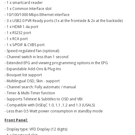
- 1 x smartcard reader
- 1 x Common Interface slot
- 10/100/1000 Mbps Ethernet interface
- 3 x USB2.0 PVR Ready ports (1x at the frontside & 2x at the backside)
- 1 x HDMI 1.4a port
- 1 x RS232 port
- 1 x RCA port
- 1 x S/PDIF & CVBS port
- Speed-regulated fan (optional)
- Channel switch in less than 1 second
- Extended ΕPG and viewing programming options in the EPG
- Expandable Add-Ons & Plug-Ins
- Bouquet list support
- Multilingual OSD, Skin - support
- Channel search: Fully automatic / manual
- Timer & Multi-Timer function
- Supports Teletext & Subtitles to OSD and VBI
- Compatible with DiSEqC 1.0, 1,1 ,1.2 and 1.3 (USALS)
- Less than 0.5 Watt power consumption in standby mode
Front Panel:
- Display type: VFD Display (12 digits)