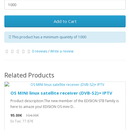
Add to Cart
This product has a minimum quantity of 1000
0 reviews
/
Write a review
Related Products
OS MINI linux satellite receiver (DVB-S2)+ IPTV
Product description:The new member of the EDISION STB family is
here to amaze you! EDISION OS mini D..
95.00€
104.90€
Ex Tax: 77.87€