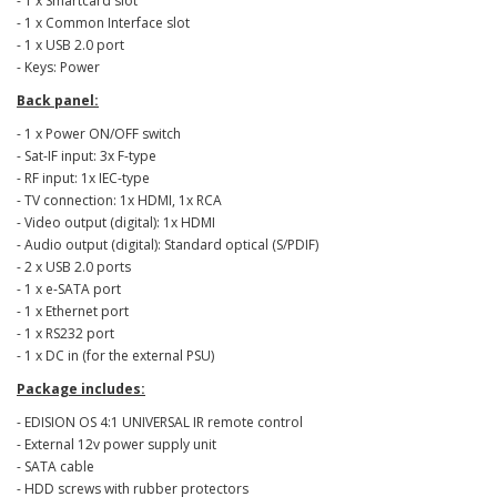
- 1 x Smartcard slot
- 1 x Common Interface slot
- 1 x USB 2.0 port
- Keys: Power
Back panel:
- 1 x Power ON/OFF switch
- Sat-IF input: 3x F-type
- RF input: 1x IEC-type
- TV connection: 1x HDMI, 1x RCA
- Video output (digital): 1x HDMI
- Audio output (digital): Standard optical (S/PDIF)
- 2 x USB 2.0 ports
- 1 x e-SATA port
- 1 x Ethernet port
- 1 x RS232 port
- 1 x DC in (for the external PSU)
Package includes:
- EDISION OS 4:1 UNIVERSAL IR remote control
- External 12v power supply unit
- SATA cable
- HDD screws with rubber protectors