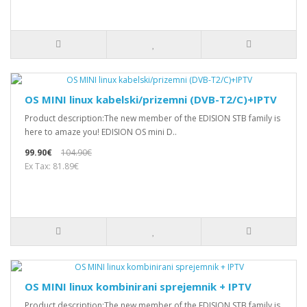
OS MINI linux kabelski/prizemni (DVB-T2/C)+IPTV
Product description:The new member of the EDISION STB family is
here to amaze you! EDISION OS mini D..
99.90€
104.90€
Ex Tax: 81.89€
OS MINI linux kombinirani sprejemnik + IPTV
Product description:The new member of the EDISION STB family is