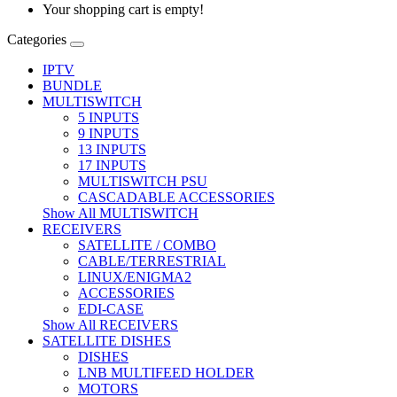
Your shopping cart is empty!
Categories
IPTV
BUNDLE
MULTISWITCH
5 INPUTS
9 INPUTS
13 INPUTS
17 INPUTS
MULTISWITCH PSU
CASCADABLE ACCESSORIES
Show All MULTISWITCH
RECEIVERS
SATELLITE / COMBO
CABLE/TERRESTRIAL
LINUX/ENIGMA2
ACCESSORIES
EDI-CASE
Show All RECEIVERS
SATELLITE DISHES
DISHES
LNB MULTIFEED HOLDER
MOTORS