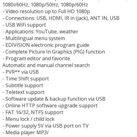
1080i/60Hz, 1080p/50Hz, 1080p/60Hz
- Video resolution up to Full HD 1080p
- Connections: USB, HDMI, IR in (jack), ANT IN, USB
- USB WiFi support
- Applications: YouTube, weather
- Multilingual menu system
- EDIVISION electronic program guide
- Complete Picture In Graphics (PIG) ​​function
- Program editor and favorite
Automatic and manual channel search
- PVR** via USB
- Time Shift support
- Subtitle support
- Teletext support
- Software update & backup function via USB
- Online HTTP software upgrade support
- FAT 16/32, NTFS support
- Menu lock / child lock
- Power supply 5V via USB port on TV
- Media player MP3/