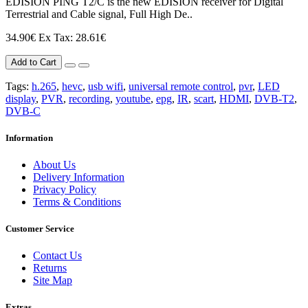
EDISION PING T2/C is the new EDISION receiver for Digital
Terrestrial and Cable signal, Full High De..
34.90€
Ex Tax: 28.61€
Add to Cart
Tags:
h.265
,
hevc
,
usb wifi
,
universal remote control
,
pvr
,
LED
display
,
PVR
,
recording
,
youtube
,
epg
,
IR
,
scart
,
HDMI
,
DVB-T2
,
DVB-C
Information
About Us
Delivery Information
Privacy Policy
Terms & Conditions
Customer Service
Contact Us
Returns
Site Map
Extras