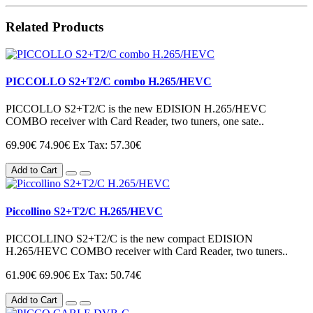
Related Products
PICCOLLO S2+T2/C combo H.265/HEVC
PICCOLLO S2+T2/C is the new EDISION H.265/HEVC
COMBO receiver with Card Reader, two tuners, one sate..
69.90€
74.90€
Ex Tax: 57.30€
Add to Cart
Piccollino S2+T2/C H.265/HEVC
PICCOLLΙΝΟ S2+T2/C is the new compact EDISION
H.265/HEVC COMBO receiver with Card Reader, two tuners..
61.90€
69.90€
Ex Tax: 50.74€
Add to Cart