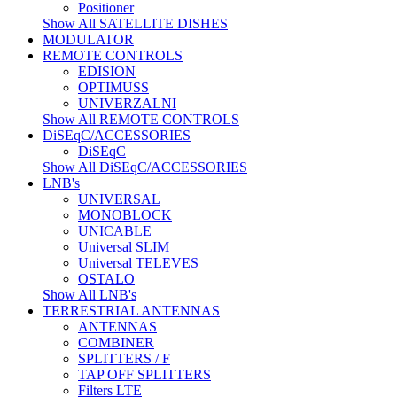
Positioner
Show All SATELLITE DISHES
MODULATOR
REMOTE CONTROLS
EDISION
OPTIMUSS
UNIVERZALNI
Show All REMOTE CONTROLS
DiSEqC/ACCESSORIES
DiSEqC
Show All DiSEqC/ACCESSORIES
LNB's
UNIVERSAL
MONOBLOCK
UNICABLE
Universal SLIM
Universal TELEVES
OSTALO
Show All LNB's
TERRESTRIAL ANTENNAS
ANTENNAS
COMBINER
SPLITTERS / F
TAP OFF SPLITTERS
Filters LTE