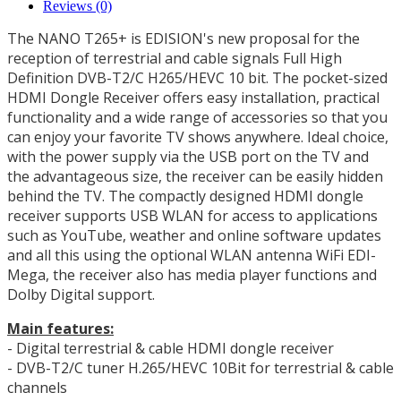
Reviews (0)
The NANO T265+ is EDISION's new proposal for the
reception of terrestrial and cable signals Full High
Definition DVB-T2/C H265/HEVC 10 bit.
The pocket-sized
HDMI Dongle Receiver offers easy installation, practical
functionality and a wide range of accessories so that you
can enjoy your favorite TV shows anywhere.
Ideal choice,
with the power supply via the USB port on the TV and
the advantageous size, the receiver can be easily hidden
behind the TV.
The compactly designed HDMI dongle
receiver supports USB WLAN for access to applications
such as YouTube, weather and online software updates
and all this using the optional WLAN antenna WiFi EDI-
Mega, the receiver also has media player functions and
Dolby Digital support.
Main features:
- Digital terrestrial & cable HDMI dongle receiver
- DVB-T2/C tuner H.265/HEVC 10Bit for terrestrial & cable
channels