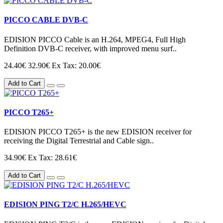
PICCO CABLE DVB-C
EDISION PICCO Cable is an H.264, MPEG4, Full High
Definition DVB-C receiver, with improved menu surf..
24.40€
32.90€
Ex Tax: 20.00€
Add to Cart
PICCO T265+
EDISION PICCO T265+ is the new EDISION receiver for
receiving the Digital Terrestrial and Cable sign..
34.90€
Ex Tax: 28.61€
Add to Cart
EDISION PING T2/C H.265/HEVC