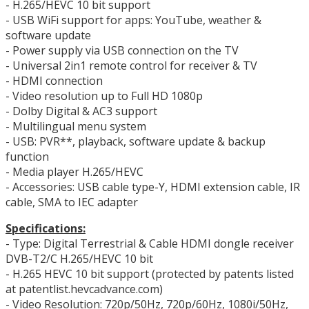
- H.265/HEVC 10 bit support
- USB WiFi support for apps: YouTube, weather &
software update
- Power supply via USB connection on the TV
- Universal 2in1 remote control for receiver & TV
- HDMI connection
- Video resolution up to Full HD 1080p
- Dolby Digital & AC3 support
- Multilingual menu system
- USB: PVR**, playback, software update & backup
function
- Media player H.265/HEVC
- Accessories: USB cable type-Y, HDMI extension cable, IR
cable, SMA to IEC adapter
Specifications:
- Type: Digital Terrestrial & Cable HDMI dongle receiver
DVB-T2/C H.265/HEVC 10 bit
- H.265 HEVC 10 bit support (protected by patents listed
at patentlist.hevcadvance.com)
- Video Resolution: 720p/50Hz, 720p/60Hz, 1080i/50Hz,