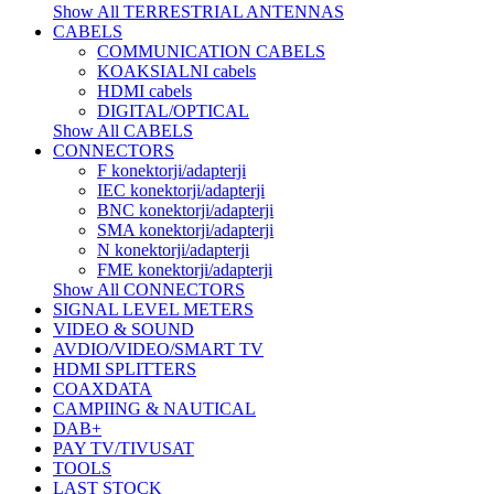
Show All TERRESTRIAL ANTENNAS
CABELS
COMMUNICATION CABELS
KOAKSIALNI cabels
HDMI cabels
DIGITAL/OPTICAL
Show All CABELS
CONNECTORS
F konektorji/adapterji
IEC konektorji/adapterji
BNC konektorji/adapterji
SMA konektorji/adapterji
N konektorji/adapterji
FME konektorji/adapterji
Show All CONNECTORS
SIGNAL LEVEL METERS
VIDEO & SOUND
AVDIO/VIDEO/SMART TV
HDMI SPLITTERS
COAXDATA
CAMPIING & NAUTICAL
DAB+
PAY TV/TIVUSAT
TOOLS
LAST STOCK