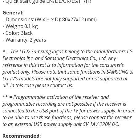
- Quick start guide EN/DE/GR/ES/IT/FR
General:
- Dimensions: (W x H x D): 80x27x12 (mm)
- Weight: 0.1 kg
- Color: Black
- Warranty: 2 years
*
= The LG & Samsung logos belong to the manufacturers LG
Electronics Inc. and Samsung Electronics Co., Ltd.
Any
reference in this text is to information for the consumer's
product only.
Please note that some functions in SAMSUNG &
LG TV's models are not fully supported or not supported at
all.
In this case please contact us.
**
= Programmable activation of the receiver and
programmable recording are not possible if the receiver is
connected to the USB port of the TV for power supply.
In order
to be able to use these functions, please connect the receiver
to an external USB power supply unit 5V 1A / 220V DC.
Recommended: