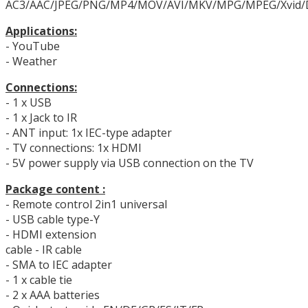
AC3/AAC/JPEG/PNG/MP4/MOV/AVI/MKV/MPG/MPEG/Xvid/
Applications:
- YouTube
- Weather
Connections:
- 1 x USB
- 1 x Jack to IR
- ANT input: 1x IEC-type adapter
- TV connections: 1x HDMI
- 5V power supply via USB connection on the TV
Package content :
- Remote control 2in1 universal
- USB cable type-Y
- HDMI extension
cable - IR cable
- SMA to IEC adapter
- 1 x cable tie
- 2 x AAA batteries