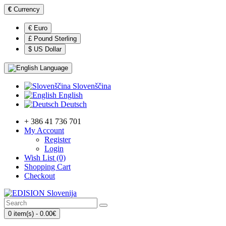
€
Currency
€ Euro
£ Pound Sterling
$ US Dollar
Language
Slovenščina
English
Deutsch
+ 386 41 736 701
My Account
Register
Login
Wish List (0)
Shopping Cart
Checkout
0 item(s) - 0.00€