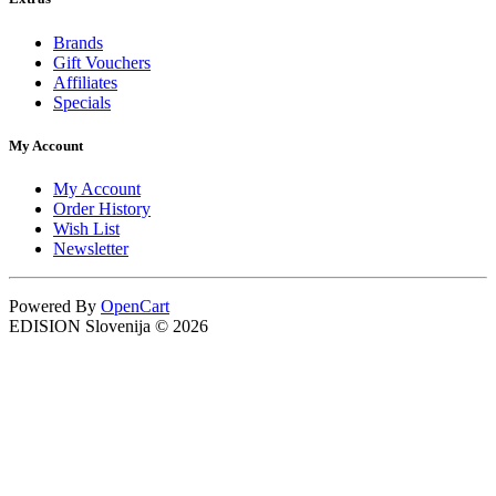
Brands
Gift Vouchers
Affiliates
Specials
My Account
My Account
Order History
Wish List
Newsletter
Powered By
OpenCart
EDISION Slovenija © 2026