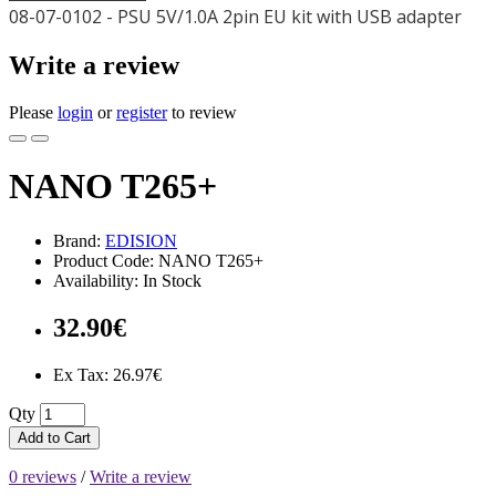
08-07-0102 - PSU 5V/1.0A 2pin EU kit with USB adapter
Write a review
Please
login
or
register
to review
NANO T265+
Brand:
EDISION
Product Code: NANO T265+
Availability: In Stock
32.90€
Ex Tax: 26.97€
Qty
Add to Cart
0 reviews
/
Write a review