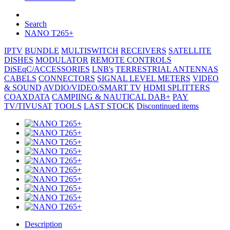
Search
NANO T265+
IPTV
BUNDLE
MULTISWITCH
RECEIVERS
SATELLITE
DISHES
MODULATOR
REMOTE CONTROLS
DiSEqC/ACCESSORIES
LNB's
TERRESTRIAL ANTENNAS
CABELS
CONNECTORS
SIGNAL LEVEL METERS
VIDEO
& SOUND
AVDIO/VIDEO/SMART TV
HDMI SPLITTERS
COAXDATA
CAMPIING & NAUTICAL
DAB+
PAY
TV/TIVUSAT
TOOLS
LAST STOCK
Discontinued items
Description