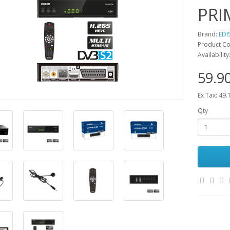
PRI
Brand:
EDI
Product Co
Availabilit
59.9
Ex Tax: 49.
Qty