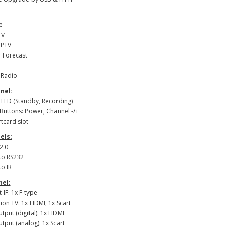
e
TV
IPTV
 Forecast
t Radio
nel:
: LED (Standby, Recording)
 Buttons: Power, Channel -/+
rtcard slot
els:
2.0
 to RS232
to IR
nel:
t-IF: 1x F-type
ion TV: 1x HDMI, 1x Scart
utput (digital): 1x HDMI
utput (analog): 1x Scart