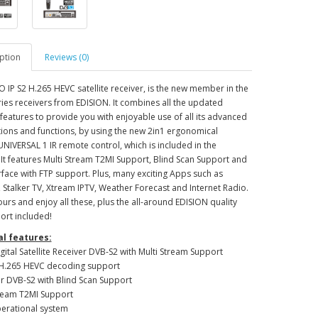
ption
Reviews (0)
 IP S2 H.265 HEVC satellite receiver, is the new member in the
ies receivers from EDISION. It combines all the updated
 features to provide you with enjoyable use of all its advanced
tions and functions, by using the new 2in1 ergonomical
NIVERSAL 1 IR remote control, which is included in the
It features Multi Stream T2MI Support, Blind Scan Support and
face with FTP support. Plus, many exciting Apps such as
Stalker TV, Xtream IPTV, Weather Forecast and Internet Radio.
ours and enjoy all these, plus the all-around EDISION quality
ort included!
l features:
igital Satellite Receiver DVB-S2 with Multi Stream Support
D H.265 HEVC decoding support
er DVB-S2 with Blind Scan Support
tream T2MI Support
perational system