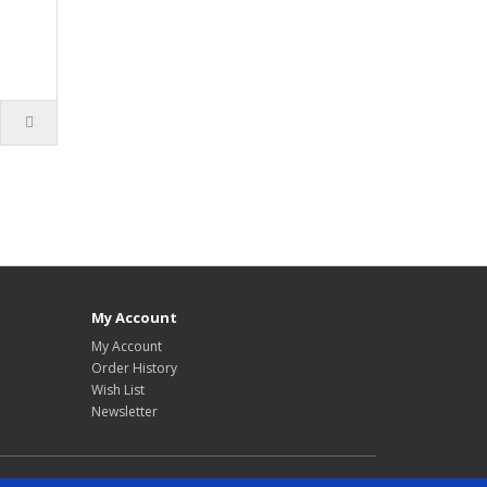
My Account
My Account
Order History
Wish List
Newsletter