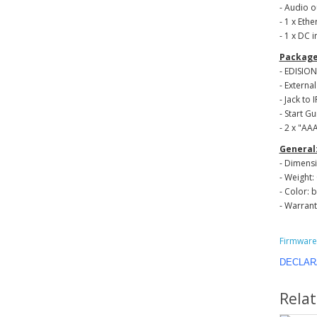
- Audio o
- 1 x Ethe
- 1 x DC i
Package
- EDISIO
- Externa
- Jack to 
- Start G
- 2 x "ΑΑ
General
- Dimensi
- Weight: 
- Color: 
- Warrant
Firmware 
DECLAR
Rela