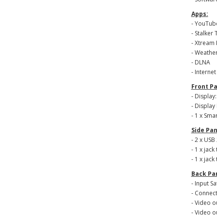
Apps:
- YouTub
- Stalker 
- Xtream 
- Weather
- DLNA
- Interne
Front Pa
- Display
- Display
- 1 x Sma
Side Pan
- 2 x USB 
- 1 x jack
- 1 x jack 
Back Pa
- Input Sa
- Connect
- Video o
- Video o