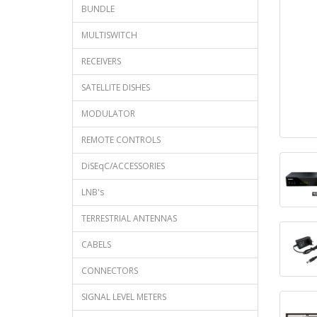
BUNDLE
MULTISWITCH
RECEIVERS
SATELLITE DISHES
MODULATOR
REMOTE CONTROLS
DiSEqC/ACCESSORIES
LNB's
TERRESTRIAL ANTENNAS
CABELS
CONNECTORS
SIGNAL LEVEL METERS