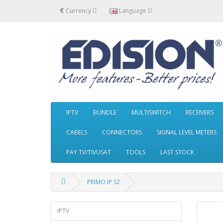
€
Currency
Language
IPTV
BUNDLE
MULTISWITCH
RECEIVERS
CABELS
CONNECTORS
SIGNAL LEVEL METERS
PAY TV/TIVUSAT
TOOLS
LAST STOCK
PRIMO IP S2
IPTV