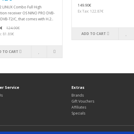
149.90€
2 LINUX Combo Full High
Ex Tax: 122.87€
ition receiver OS NINO PRO DVB-
 DVB-T2/C, that comes with H.2..
0€
124.90€
ADD TO CART
x: 81.89€
D TO CART
r Service
Extras
Us
Brands
Gift Vouchers
Affiliates
Specials