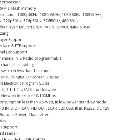
z Processor
RAM & Flash Memory
Resolution: 1080p60Hz, 1080p50Hz, 1080i60Hz, 1080i50Hz,
, 720p50Hz, 576p50Hz, 576i50Hz, 480i60Hz
edia Player: MP3/JPEG/BMP/AVI/DivX/VOB/MKV & Xvid
tzung
layer Support
erface & FTP support
nel List Support
channels TV & Radio programmable
 channel list editing
 switch in less than 1 second
lor Multilingual On-Screen Display
ON Electronic Program Guide
1.0, 1.1, 1.2, USALS and Unicable
et Network Interface 10/100Mbps
onsumption less than 0.5 Watt, in low-power stand-by mode.
LNB IN, SPDIF, LAN, HD OUT, SCART, 2x USB, IR in, RS232, DC 12V
 Buttons: Power, Channel -/+
play
Fi support
ard reader
re Upgrade by USB & HTTP