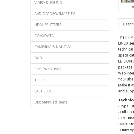
VIDEO & SOUND
AVDIO/VIDEO/SMART TV
Descri
HDMI SPLITTERS
COAXDATA
The PRIMO
LINUX ser
CAMPIING & NAUTICAL
technical
specifica
DAB+
EDISION U
package. 
PAY TV/TIVUSAT
Web Inter
YouTube, 
TOOLS
Make it y
LAST STOCK
and supp
Technica
Discontinued items
- Type: D
- Full H
- 1 x Tun
- Multi S
- Linux o