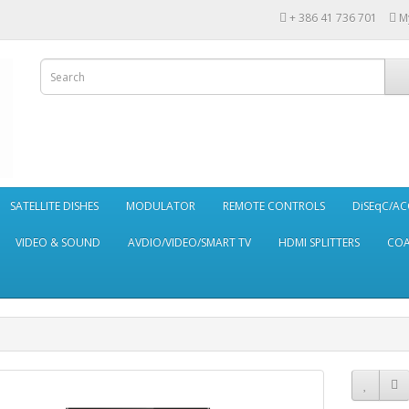
+ 386 41 736 701
M
SATELLITE DISHES
MODULATOR
REMOTE CONTROLS
DiSEqC/AC
VIDEO & SOUND
AVDIO/VIDEO/SMART TV
HDMI SPLITTERS
CO