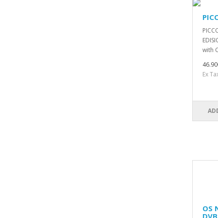
PIC
PICCO
EDISI
with 
46.90
Ex Ta
AD
OS 
DVB