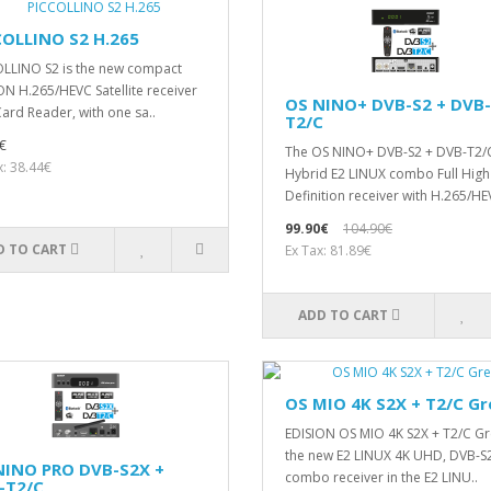
COLLINO S2 H.265
LLΙΝΟ S2 is the new compact
ON H.265/HEVC Satellite receiver
OS NINO+ DVB-S2 + DVB-
Card Reader, with one sa..
T2/C
€
The OS NINO+ DVB-S2 + DVB-T2/
x: 38.44€
Hybrid E2 LINUX combo Full High
Definition receiver with H.265/HE
99.90€
104.90€
D TO CART
Ex Tax: 81.89€
ADD TO CART
OS MIO 4K S2X + T2/C Gr
EDISION OS MIO 4K S2X + T2/C Gre
the new E2 LINUX 4Κ UHD, DVB-S
NINO PRO DVB-S2X +
combo receiver in the E2 LINU..
-T2/C