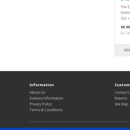
The E
Defin
S2X +
99.9
Ex Ta
AD
Information
Custome
About Us
Contact 
Delivery Information
Returns
Privacy Policy
Site Map
Terms & Conditions