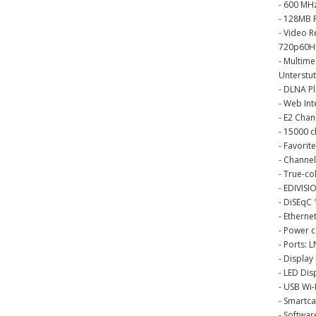
- 600 MH
- 128MB 
- Video 
720p60Hz
- Multim
Unterstu
- DLNA P
- Web Int
- E2 Chan
- 15000 
- Favorite
- Channel
- True-co
- EDIVISI
- DiSEqC 
- Ethern
- Power c
- Ports: 
- Display
- LED Dis
- USB Wi-
- Smartc
- Softwa