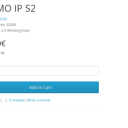
MO IP S2
SION
de: S2003
y: 2-3 Working Days
0€
10€
Add to Cart
0 reviews
/
Write a review