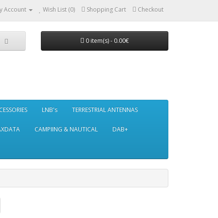
y Account
Wish List (0)
Shopping Cart
Checkout
0 item(s) - 0.00€
CESSORIES
LNB's
TERRESTRIAL ANTENNAS
AXDATA
CAMPIING & NAUTICAL
DAB+