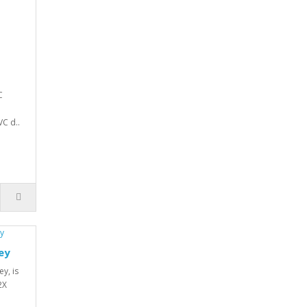
C
VC d..
ey
y, is
2X