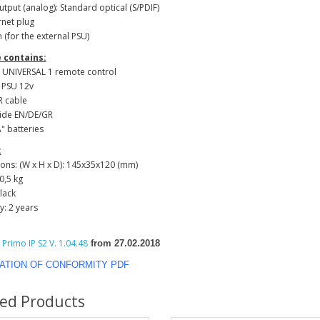
utput (analog): Standard optical (S/PDIF)
rnet plug
n (for the external PSU)
 contains:
N UNIVERSAL 1 remote control
l PSU 12v
IR cable
uide EN/DE/GR
Α" batteries
:
ons: (W x H x D): 145x35x120 (mm)
0,5 kg
black
y: 2 years
Primo IP S2 V. 1.04.48
from 27.02.2018
ATION OF CONFORMITY PDF
ted Products