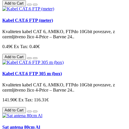
Add to Cart
Kabel CAT.6 FTP (meter)
Kvaliteten kabel CAT 6, AMIKO, FTPdo 10Gbit povezave, z
ozemljitveno žico 4-Price – Barvne 24..
0.49€
Ex Tax: 0.40€
Add to Cart
Kabel CAT.6 FTP 305 m (box)
Kvaliteten kabel CAT 6, AMIKO, FTPdo 10Gbit povezave, z
ozemljitveno žico 4-Price – Barvne 24..
141.90€
Ex Tax: 116.31€
Add to Cart
Sat antena 80cm Al