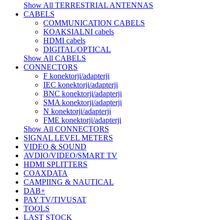
Show All TERRESTRIAL ANTENNAS
CABELS
COMMUNICATION CABELS
KOAKSIALNI cabels
HDMI cabels
DIGITAL/OPTICAL
Show All CABELS
CONNECTORS
F konektorji/adapterji
IEC konektorji/adapterji
BNC konektorji/adapterji
SMA konektorji/adapterji
N konektorji/adapterji
FME konektorji/adapterji
Show All CONNECTORS
SIGNAL LEVEL METERS
VIDEO & SOUND
AVDIO/VIDEO/SMART TV
HDMI SPLITTERS
COAXDATA
CAMPIING & NAUTICAL
DAB+
PAY TV/TIVUSAT
TOOLS
LAST STOCK