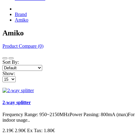
Brand
Amiko
Amiko
Product Compare (0)
Sort By:
Show:
2-way splitter
Frequency Range: 950~2150MHzPower Passing: 800mA (max)For
indoor usage..
2.19€
2.90€
Ex Tax: 1.80€