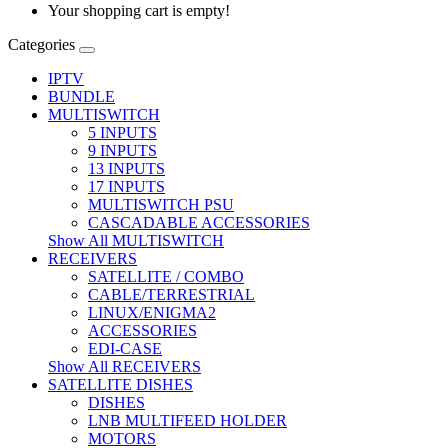
Your shopping cart is empty!
Categories
IPTV
BUNDLE
MULTISWITCH
5 INPUTS
9 INPUTS
13 INPUTS
17 INPUTS
MULTISWITCH PSU
CASCADABLE ACCESSORIES
Show All MULTISWITCH
RECEIVERS
SATELLITE / COMBO
CABLE/TERRESTRIAL
LINUX/ENIGMA2
ACCESSORIES
EDI-CASE
Show All RECEIVERS
SATELLITE DISHES
DISHES
LNB MULTIFEED HOLDER
MOTORS