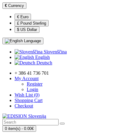
€
Currency
€ Euro
£ Pound Sterling
$ US Dollar
Language
Slovenščina
English
Deutsch
+ 386 41 736 701
My Account
Register
Login
Wish List (0)
Shopping Cart
Checkout
0 item(s) - 0.00€