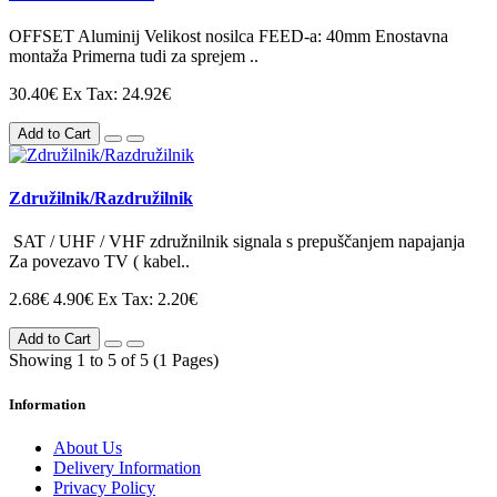
OFFSET Aluminij Velikost nosilca FEED-a: 40mm Enostavna
montaža Primerna tudi za sprejem ..
30.40€
Ex Tax: 24.92€
Add to Cart
Združilnik/Razdružilnik
SAT / UHF / VHF združnilnik signala s prepuščanjem napajanja
Za povezavo TV ( kabel..
2.68€
4.90€
Ex Tax: 2.20€
Add to Cart
Showing 1 to 5 of 5 (1 Pages)
Information
About Us
Delivery Information
Privacy Policy