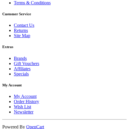
Terms & Conditions
Customer Service
Contact Us
Returns
Site Map
Extras
Brands
Gift Vouchers
Affiliates
Specials
My Account
My Account
Order History
Wish List
Newsletter
Powered By
OpenCart