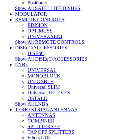
Positioner
Show All SATELLITE DISHES
MODULATOR
REMOTE CONTROLS
EDISION
OPTIMUSS
UNIVERZALNI
Show All REMOTE CONTROLS
DiSEqC/ACCESSORIES
DiSEqC
Show All DiSEqC/ACCESSORIES
LNB's
UNIVERSAL
MONOBLOCK
UNICABLE
Universal SLIM
Universal TELEVES
OSTALO
Show All LNB's
TERRESTRIAL ANTENNAS
ANTENNAS
COMBINER
SPLITTERS / F
TAP OFF SPLITTERS
Filters LTE