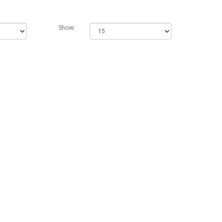
Show: