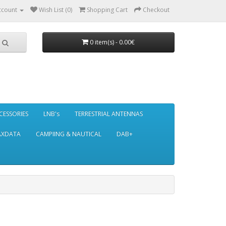
ccount
Wish List (0)
Shopping Cart
Checkout
0 item(s) - 0.00€
CESSORIES
LNB's
TERRESTRIAL ANTENNAS
AXDATA
CAMPIING & NAUTICAL
DAB+