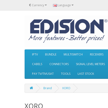
€
Currency
Language
IPTV
BUNDLE
MULTISWITCH
RECEIVERS
CABELS
CONNECTORS
SIGNAL LEVEL METERS
PAY TV/TIVUSAT
TOOLS
LAST STOCK
Brand
XORO
XORO