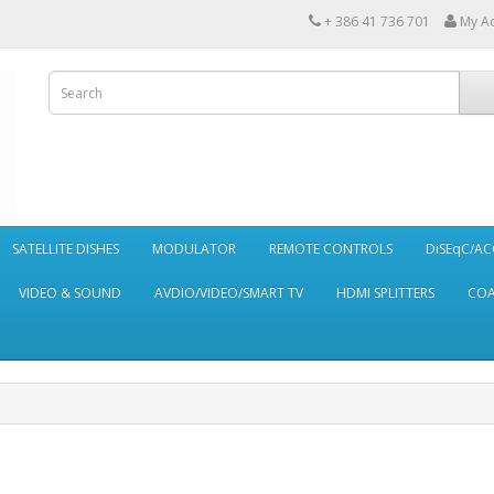
+ 386 41 736 701
My A
SATELLITE DISHES
MODULATOR
REMOTE CONTROLS
DiSEqC/AC
VIDEO & SOUND
AVDIO/VIDEO/SMART TV
HDMI SPLITTERS
CO