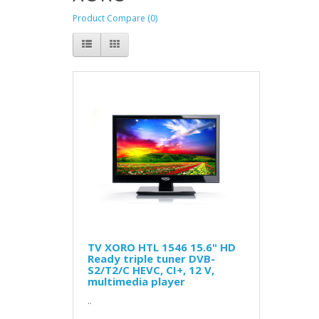
Product Compare (0)
TV XORO HTL 1546 15.6" HD
Ready triple tuner DVB-
S2/T2/C HEVC, CI+, 12 V,
multimedia player
..