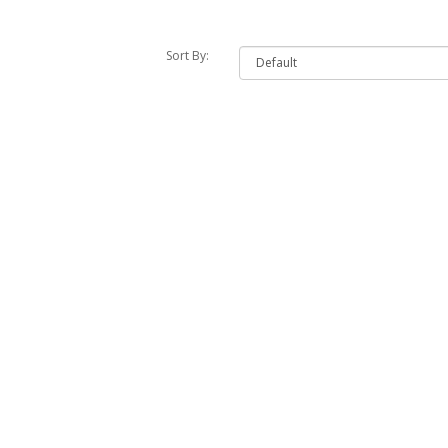
Sort By: