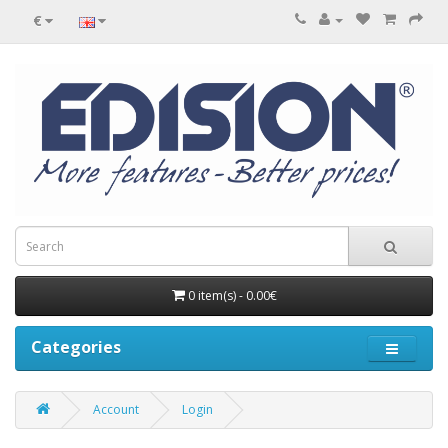
€
0 item(s) - 0.00€
Categories
Account
Login