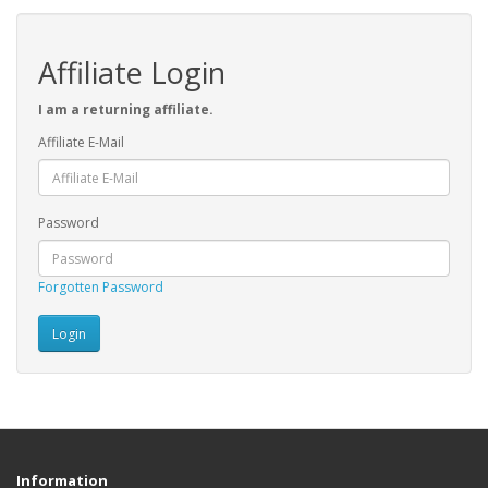
Affiliate Login
I am a returning affiliate.
Affiliate E-Mail
Password
Forgotten Password
Information