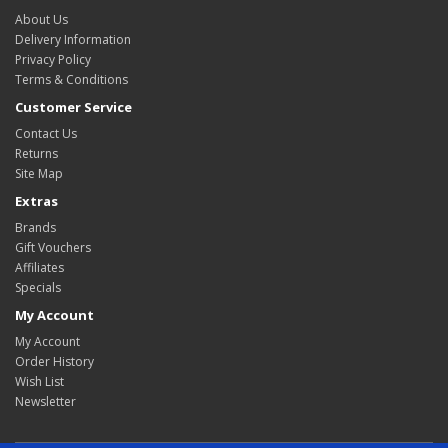
About Us
Delivery Information
Privacy Policy
Terms & Conditions
Customer Service
Contact Us
Returns
Site Map
Extras
Brands
Gift Vouchers
Affiliates
Specials
My Account
My Account
Order History
Wish List
Newsletter