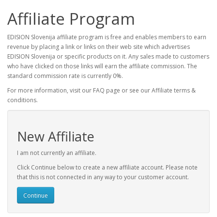
Affiliate Program
EDISION Slovenija affiliate program is free and enables members to earn
revenue by placing a link or links on their web site which advertises
EDISION Slovenija or specific products on it. Any sales made to customers
who have clicked on those links will earn the affiliate commission. The
standard commission rate is currently 0%.
For more information, visit our FAQ page or see our Affiliate terms &
conditions.
New Affiliate
I am not currently an affiliate.
Click Continue below to create a new affiliate account. Please note
that this is not connected in any way to your customer account.
Continue